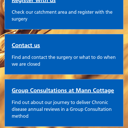
Register with us
Check our catchment area and register with the
surgery
Contact us
Find and contact the surgery or what to do when
we are closed
Group Consultations at Mann Cottage
Find out about our journey to deliver Chronic
disease annual reviews in a Group Consultation
method