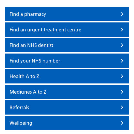
Find a pharmacy
Find an urgent treatment centre
Find an NHS dentist
Find your NHS number
Health A to Z
Medicines A to Z
Referrals
Wellbeing