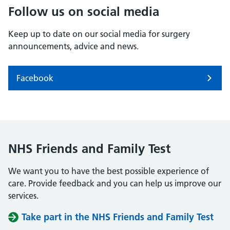
Follow us on social media
Keep up to date on our social media for surgery
announcements, advice and news.
Facebook
NHS Friends and Family Test
We want you to have the best possible experience of
care. Provide feedback and you can help us improve our
services.
Take part in the NHS Friends and Family Test