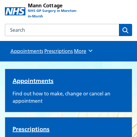
Mann Cottage
NHS GP Surgery in Moreton-
in-Marsh
Search the Mann Cottage website
Sear
Appointments
Prescriptions
Browse
More
Mann Cottage Surgery
Appointments
Find out how to make, change or cancel an
appointment
Prescriptions