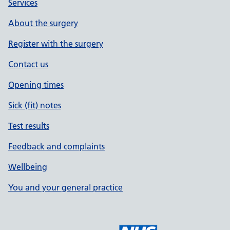
Services
About the surgery
Register with the surgery
Contact us
Opening times
Sick (fit) notes
Test results
Feedback and complaints
Wellbeing
You and your general practice