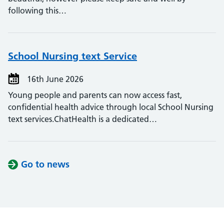
following this…
School Nursing text Service
16th June 2026
Young people and parents can now access fast,
confidential health advice through local School Nursing
text services.ChatHealth is a dedicated…
Go to news