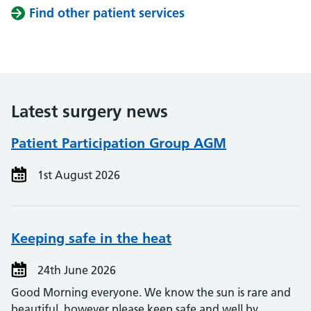
Find other patient services
Latest surgery news
Patient Participation Group AGM
1st August 2026
Keeping safe in the heat
24th June 2026
Good Morning everyone. We know the sun is rare and
beautiful, however please keep safe and well by