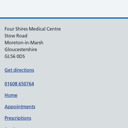
Four Shires Medical Centre
Stow Road
Moreton-in-Marsh
Gloucestershire
GL56 0DS
Get directions
01608 650764
Home
Appointments
Prescriptions