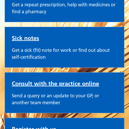
Get a repeat prescription, help with medicines or
find a pharmacy
Sick notes
Get a sick (fit) note for work or find out about
self-certification
Consult with the practice online
Send a query or an update to your GP, or
another team member