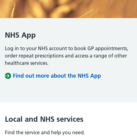
NHS App
Log in to your NHS account to book GP appointments,
order repeat prescriptions and access a range of other
healthcare services.
Find out more about the NHS App
Local and NHS services
Find the service and help you need.