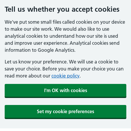
Tell us whether you accept cookies
We've put some small files called cookies on your device
to make our site work. We would also like to use
analytical cookies to understand how our site is used
and improve user experience. Analytical cookies send
information to Google Analytics.
Let us know your preference. We will use a cookie to
save your choice. Before you make your choice you can
read more about our
cookie policy
.
I'm OK with cookies
Set my cookie preferences